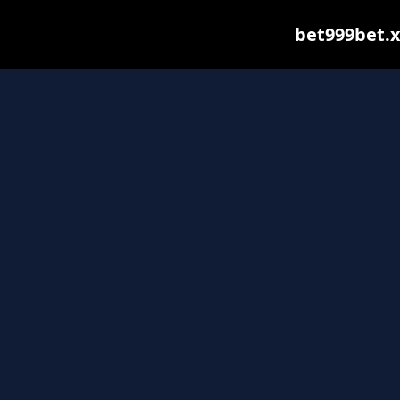
bet999bet.x