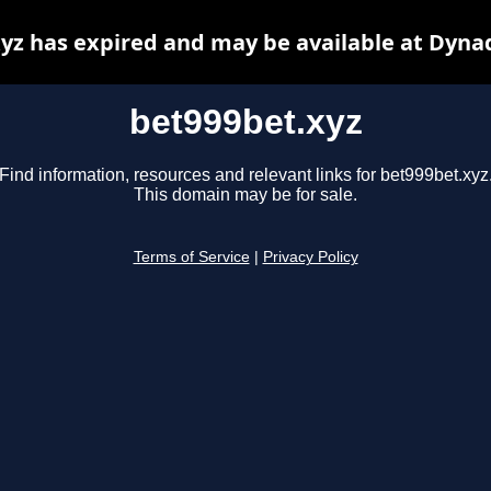
yz has expired and may be available at Dyna
bet999bet.xyz
Find information, resources and relevant links for bet999bet.xyz
This domain may be for sale.
Terms of Service
|
Privacy Policy