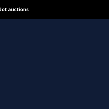
dot auctions
.